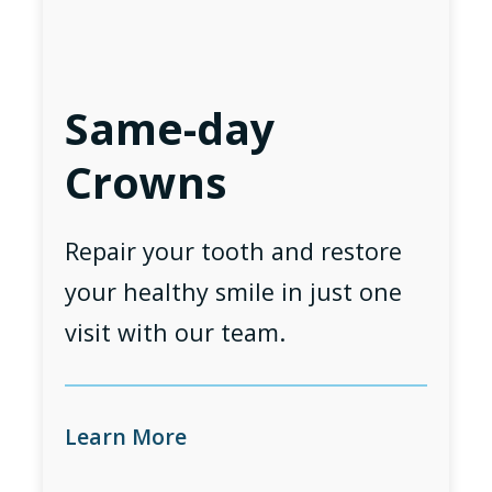
Same-day
Crowns
Repair your tooth and restore
your healthy smile in just one
visit with our team.
Learn More