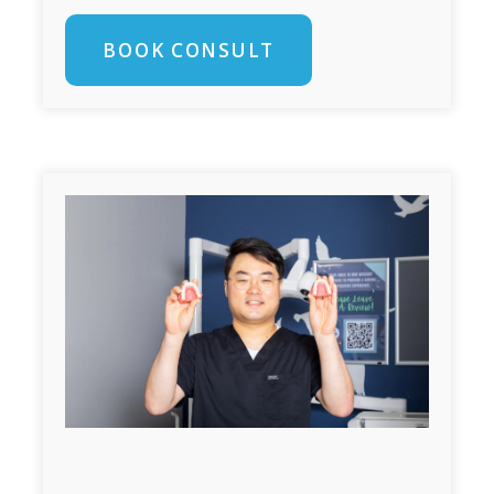
BOOK CONSULT