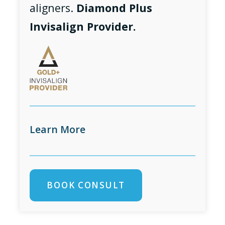
aligners.
Diamond Plus
Invisalign Provider.
Learn More
BOOK CONSULT