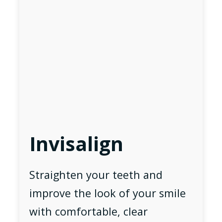
Invisalign
Straighten your teeth and
improve the look of your smile
with comfortable, clear