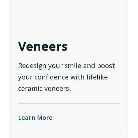
Veneers
Redesign your smile and boost
your confidence with lifelike
ceramic veneers.
Learn More