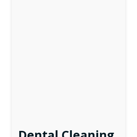
Dental Cleaning