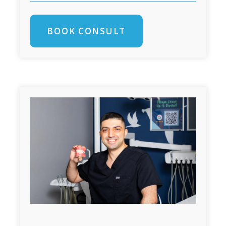
BOOK CONSULT