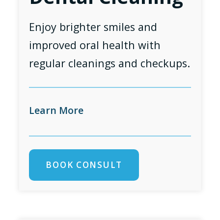
Enjoy brighter smiles and
improved oral health with
regular cleanings and checkups.
Learn More
BOOK CONSULT