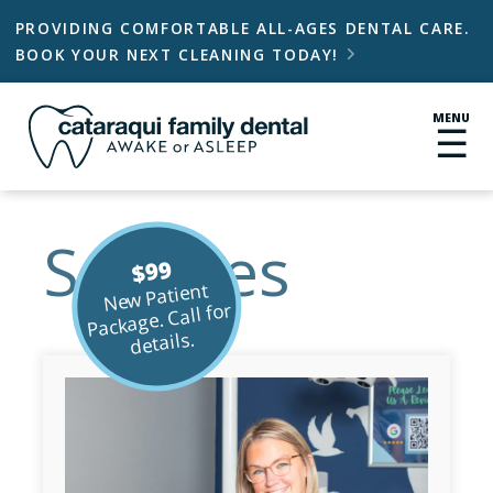
PROVIDING COMFORTABLE ALL-AGES DENTAL CARE.
BOOK YOUR NEXT CLEANING TODAY!

MENU
☰
Services
$99
New Patient
Package. Call for
details.