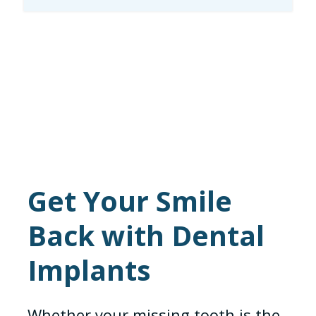
Get Your Smile
Back with Dental
Implants
Whether your missing tooth is the