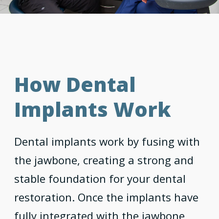
How Dental
Implants Work
Dental implants work by fusing with
the jawbone, creating a strong and
stable foundation for your dental
restoration. Once the implants have
fully integrated with the jawbone,