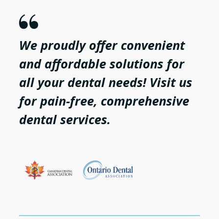

We proudly offer convenient
and affordable solutions for
all your dental needs! Visit us
for pain-free, comprehensive
dental services.