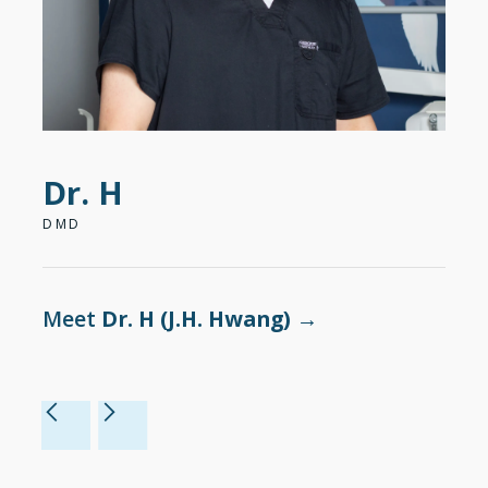
Dr. H
Dr
DMD
DDS
Meet
Dr. H (J.H. Hwang)
→
Me