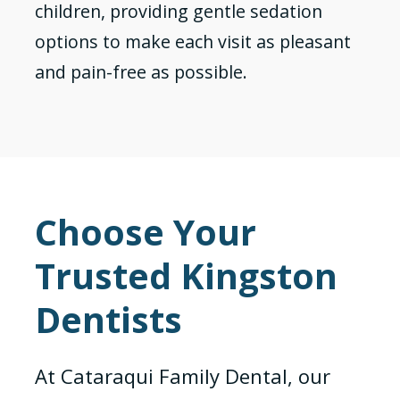
children, providing gentle sedation
options to make each visit as pleasant
and pain-free as possible.
Choose Your
Trusted Kingston
Dentists
At Cataraqui Family Dental, our