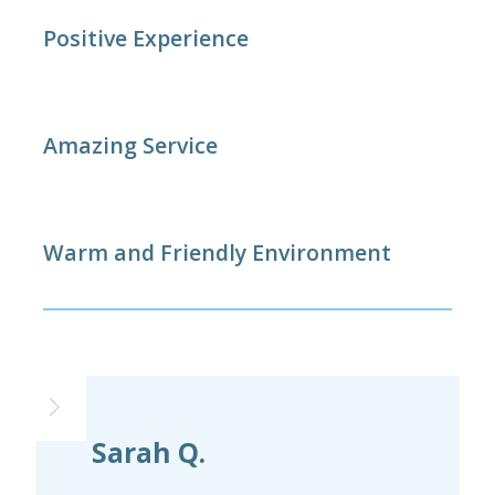
Positive Experience
Amazing Service
Warm and Friendly Environment
Sarah Q.