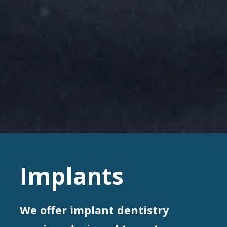
Implants
We offer implant dentistry