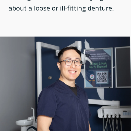
about a loose or ill-fitting denture.