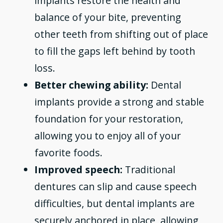
implants restore the health and
balance of your bite, preventing
other teeth from shifting out of place
to fill the gaps left behind by tooth
loss.
Better chewing ability:
Dental
implants provide a strong and stable
foundation for your restoration,
allowing you to enjoy all of your
favorite foods.
Improved speech:
Traditional
dentures can slip and cause speech
difficulties, but dental implants are
securely anchored in place, allowing