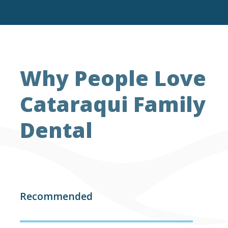
Why People Love
Cataraqui Family
Dental
Recommended