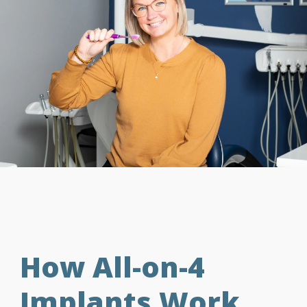
How All-on-4
Implants Work