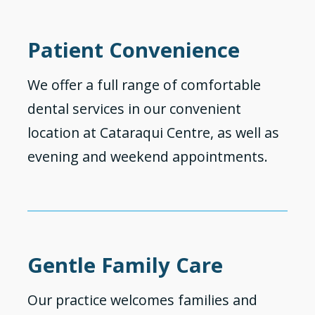
Patient Convenience
We offer a full range of comfortable
dental services in our convenient
location at Cataraqui Centre, as well as
evening and weekend appointments.
Gentle Family Care
Our practice welcomes families and