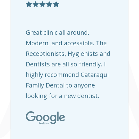

Great clinic all around.
Modern, and accessible. The
Receptionists, Hygienists and
Dentists are all so friendly. I
highly recommend Cataraqui
Family Dental to anyone
looking for a new dentist.