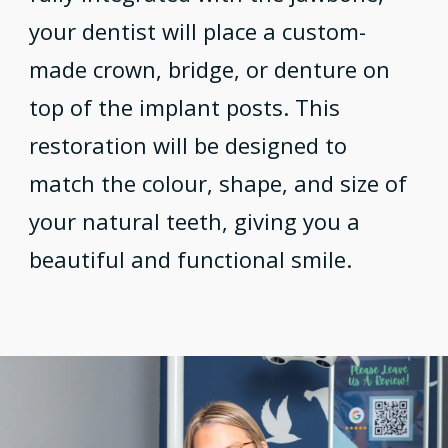
your dentist will place a custom-
made crown, bridge, or denture on
top of the implant posts. This
restoration will be designed to
match the colour, shape, and size of
your natural teeth, giving you a
beautiful and functional smile.