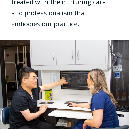
treated with the nurturing care
and professionalism that
embodies our practice.