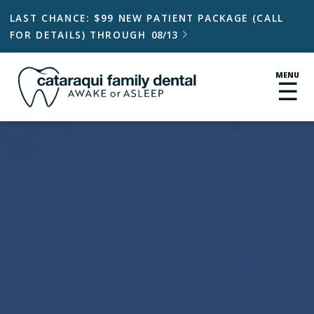
LAST CHANCE: $99 NEW PATIENT PACKAGE (CALL
FOR DETAILS) THROUGH
08/13

MENU
☰