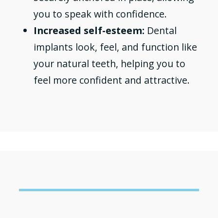
you to speak with confidence.
Increased self-esteem:
Dental
implants look, feel, and function like
your natural teeth, helping you to
feel more confident and attractive.