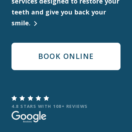
services designed to restore your
teeth and give you back your
smile.

BOOK ONLINE

4.8 STARS WITH 108+ REVIEWS