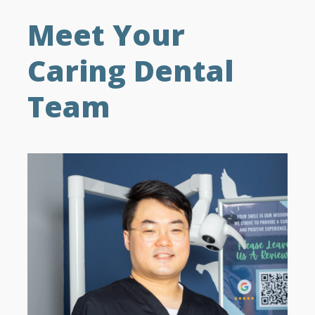
Meet Your
Caring Dental
Team