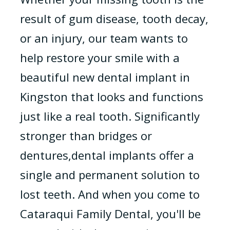
result of gum disease, tooth decay,
or an injury, our team wants to
help restore your smile with a
beautiful new dental implant in
Kingston that looks and functions
just like a real tooth. Significantly
stronger than bridges or
dentures,dental implants offer a
single and permanent solution to
lost teeth. And when you come to
Cataraqui Family Dental, you'll be