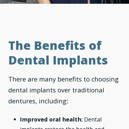
The Benefits of
Dental Implants
There are many benefits to choosing
dental implants over traditional
dentures, including:
Improved oral health:
Dental