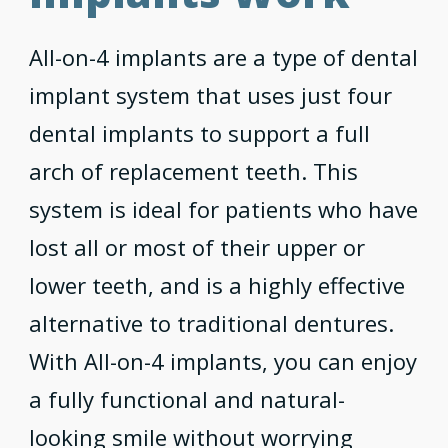
All-on-4 implants are a type of dental
implant system that uses just four
dental implants to support a full
arch of replacement teeth. This
system is ideal for patients who have
lost all or most of their upper or
lower teeth, and is a highly effective
alternative to traditional dentures.
With All-on-4 implants, you can enjoy
a fully functional and natural-
looking smile without worrying