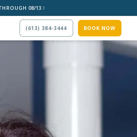
) THROUGH
08/13

(613) 384-3444
BOOK NOW