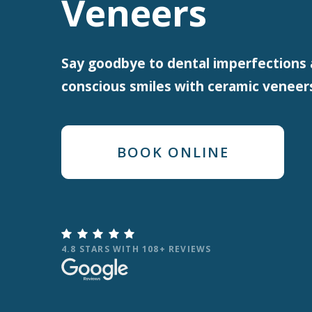
Veneers
Say goodbye to dental imperfections 
conscious smiles with ceramic veneer
BOOK ONLINE

4.8 STARS WITH 108+ REVIEWS