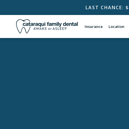
LAST CHANCE: 
Insurance
Location