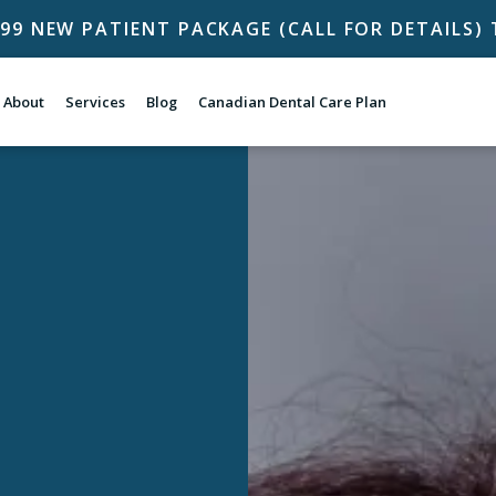
$99 NEW PATIENT PACKAGE (CALL FOR DETAILS
About
Services
Blog
Canadian Dental Care Plan