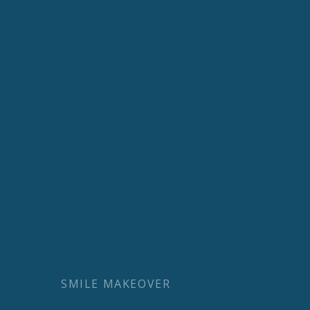
SMILE MAKEOVER