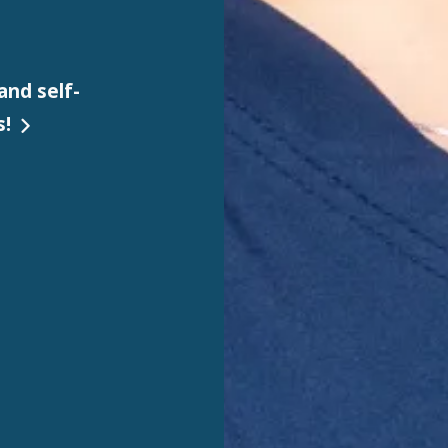
and self-
s!
