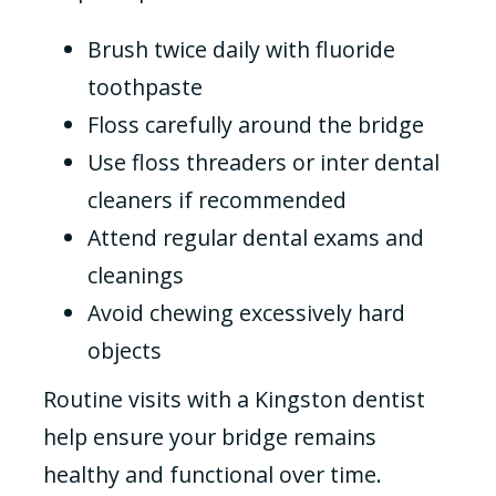
Brush twice daily with fluoride
toothpaste
Floss carefully around the bridge
Use floss threaders or inter dental
cleaners if recommended
Attend regular dental exams and
cleanings
Avoid chewing excessively hard
objects
Routine visits with a Kingston dentist
help ensure your bridge remains
healthy and functional over time.