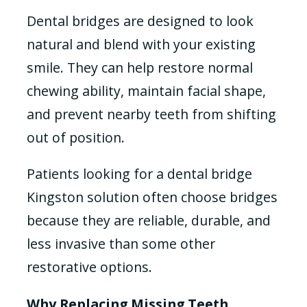
Dental bridges are designed to look
natural and blend with your existing
smile. They can help restore normal
chewing ability, maintain facial shape,
and prevent nearby teeth from shifting
out of position.
Patients looking for a dental bridge
Kingston solution often choose bridges
because they are reliable, durable, and
less invasive than some other
restorative options.
Why Replacing Missing Teeth