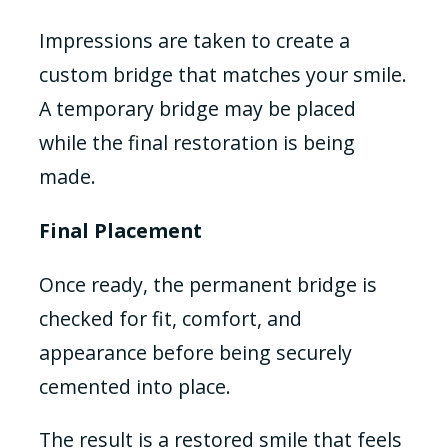
Impressions are taken to create a
custom bridge that matches your smile.
A temporary bridge may be placed
while the final restoration is being
made.
Final Placement
Once ready, the permanent bridge is
checked for fit, comfort, and
appearance before being securely
cemented into place.
The result is a restored smile that feels