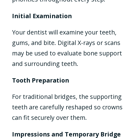
Initial Examination
Your dentist will examine your teeth,
gums, and bite. Digital X-rays or scans
may be used to evaluate bone support
and surrounding teeth.
Tooth Preparation
For traditional bridges, the supporting
teeth are carefully reshaped so crowns
can fit securely over them.
Impressions and Temporary Bridge