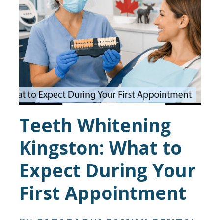
Teeth Whitening
Kingston: What to
Expect During Your
First Appointment