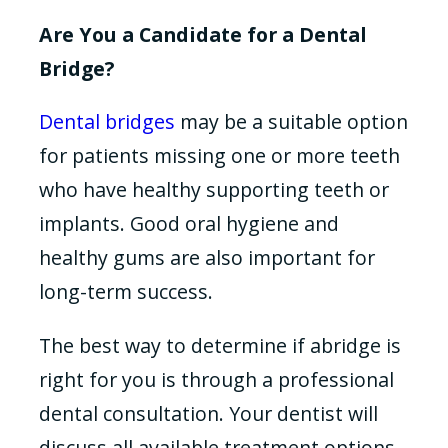
Are You a Candidate for a Dental
Bridge?
Dental bridges
may be a suitable option
for patients missing one or more teeth
who have healthy supporting teeth or
implants. Good oral hygiene and
healthy gums are also important for
long-term success.
The best way to determine if abridge is
right for you is through a professional
dental consultation. Your dentist will
discuss all available treatment options