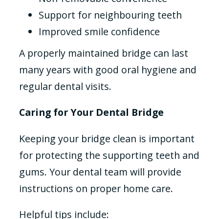
Support for neighbouring teeth
Improved smile confidence
A properly maintained bridge can last
many years with good oral hygiene and
regular dental visits.
Caring for Your Dental Bridge
Keeping your bridge clean is important
for protecting the supporting teeth and
gums. Your dental team will provide
instructions on proper home care.
Helpful tips include: