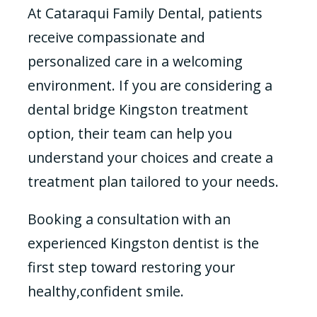
At Cataraqui Family Dental, patients
receive compassionate and
personalized care in a welcoming
environment. If you are considering a
dental bridge Kingston treatment
option, their team can help you
understand your choices and create a
treatment plan tailored to your needs.
Booking a consultation with an
experienced Kingston dentist is the
first step toward restoring your
healthy,confident smile.