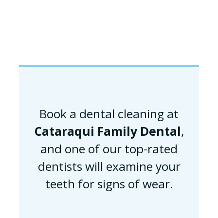
Book a dental cleaning at
Cataraqui Family Dental
,
and one of our top-rated
dentists will examine your
teeth for signs of wear.