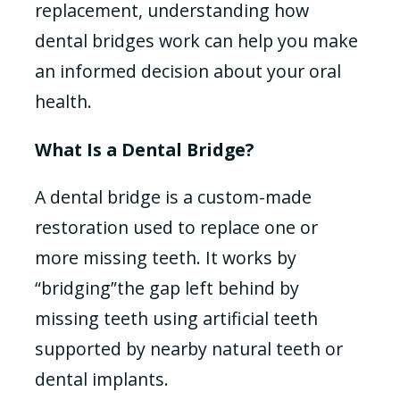
replacement, understanding how
dental bridges work can help you make
an informed decision about your oral
health.
What Is a Dental Bridge?
A dental bridge is a custom-made
restoration used to replace one or
more missing teeth. It works by
“bridging”the gap left behind by
missing teeth using artificial teeth
supported by nearby natural teeth or
dental implants.