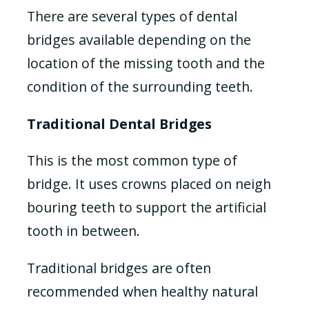
There are several types of dental
bridges available depending on the
location of the missing tooth and the
condition of the surrounding teeth.
Traditional Dental Bridges
This is the most common type of
bridge. It uses crowns placed on neigh
bouring teeth to support the artificial
tooth in between.
Traditional bridges are often
recommended when healthy natural