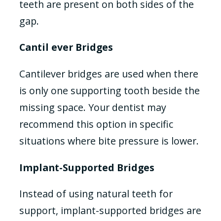
teeth are present on both sides of the
gap.
Cantil ever Bridges
Cantilever bridges are used when there
is only one supporting tooth beside the
missing space. Your dentist may
recommend this option in specific
situations where bite pressure is lower.
Implant-Supported Bridges
Instead of using natural teeth for
support, implant-supported bridges are