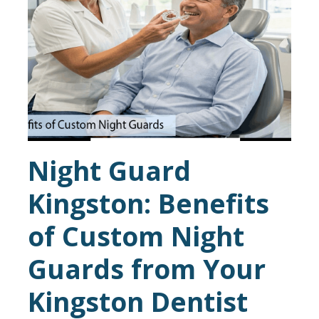
Night Guard
Kingston: Benefits
of Custom Night
Guards from Your
Kingston Dentist