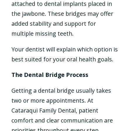
attached to dental implants placed in
the jawbone. These bridges may offer
added stability and support for
multiple missing teeth.
Your dentist will explain which option is
best suited for your oral health goals.
The Dental Bridge Process
Getting a dental bridge usually takes
two or more appointments. At
Cataraqui Family Dental, patient
comfort and clear communication are
priorities throughout every step.