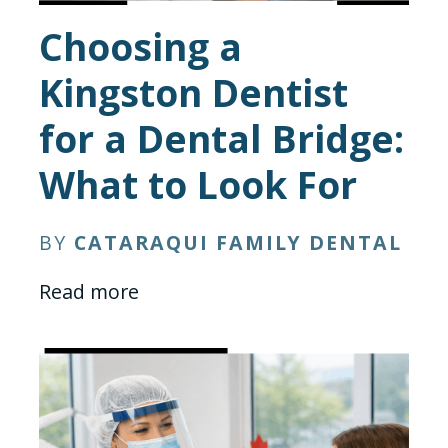
Choosing a
Kingston Dentist
for a Dental Bridge:
What to Look For
BY
CATARAQUI FAMILY DENTAL
Read more