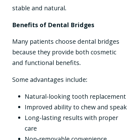
stable and natural.
Benefits of Dental Bridges
Many patients choose dental bridges
because they provide both cosmetic
and functional benefits.
Some advantages include:
Natural-looking tooth replacement
Improved ability to chew and speak
Long-lasting results with proper
care
Non-removable convenience