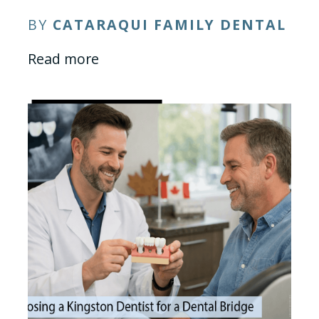
BY
CATARAQUI FAMILY DENTAL
Read more