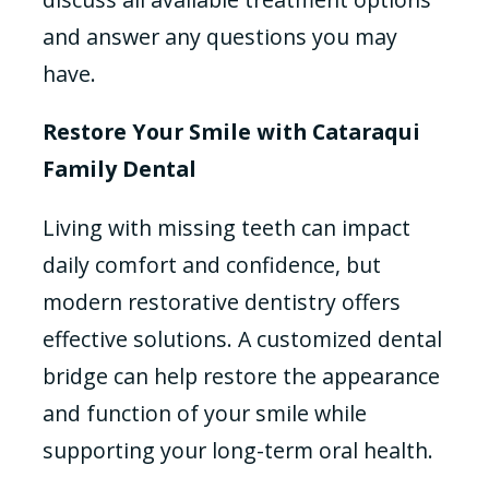
and answer any questions you may
have.
Restore Your Smile with Cataraqui
Family Dental
Living with missing teeth can impact
daily comfort and confidence, but
modern restorative dentistry offers
effective solutions. A customized dental
bridge can help restore the appearance
and function of your smile while
supporting your long-term oral health.