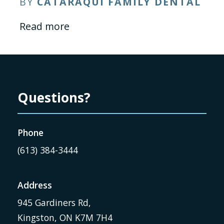
BY
CATARAQUI FAMILY DENTAL
Read more
Questions?
Phone
(613) 384-3444
Address
945 Gardiners Rd,
Kingston, ON K7M 7H4