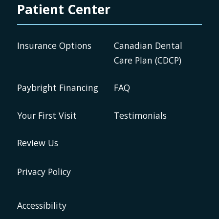
Patient Center
Insurance Options
Canadian Dental
Care Plan (CDCP)
Paybright Financing
FAQ
Your First Visit
Testimonials
Review Us
Privacy Policy
Accessibility