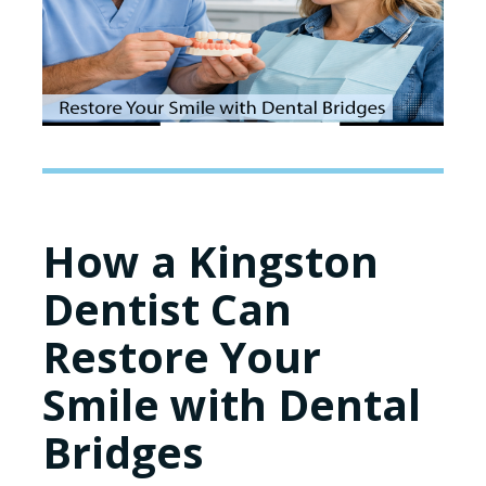
How a Kingston
Dentist Can
Restore Your
Smile with Dental
Bridges