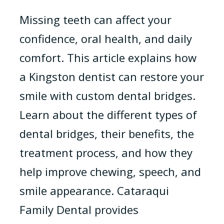
Missing teeth can affect your
confidence, oral health, and daily
comfort. This article explains how
a Kingston dentist can restore your
smile with custom dental bridges.
Learn about the different types of
dental bridges, their benefits, the
treatment process, and how they
help improve chewing, speech, and
smile appearance. Cataraqui
Family Dental provides