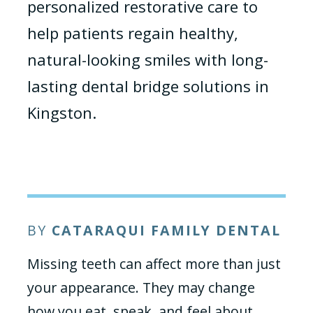
personalized restorative care to
help patients regain healthy,
natural-looking smiles with long-
lasting dental bridge solutions in
Kingston.
BY
CATARAQUI FAMILY DENTAL
Missing teeth can affect more than just
your appearance. They may change
how you eat, speak, and feel about