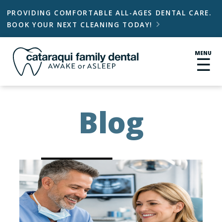
PROVIDING COMFORTABLE ALL-AGES DENTAL CARE.
BOOK YOUR NEXT CLEANING TODAY!

MENU
☰
Blog