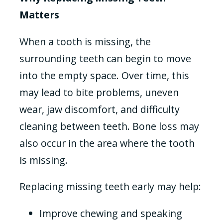
Matters
When a tooth is missing, the
surrounding teeth can begin to move
into the empty space. Over time, this
may lead to bite problems, uneven
wear, jaw discomfort, and difficulty
cleaning between teeth. Bone loss may
also occur in the area where the tooth
is missing.
Replacing missing teeth early may help:
Improve chewing and speaking