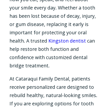
your smile every day. Whether a tooth
has been lost because of decay, injury,
or gum disease, replacing it early is
important for protecting your oral
health. A trusted
Kingston dentist
can
help restore both function and
confidence with customized dental
bridge treatment.
At Cataraqui Family Dental, patients
receive personalized care designed to
rebuild healthy, natural-looking smiles.
If you are exploring options for tooth