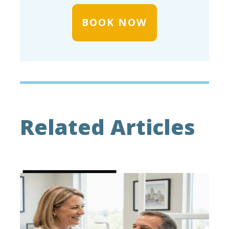
BOOK NOW
Related Articles