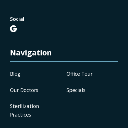
Social

Navigation
Blog
Office Tour
Our Doctors
Specials
Sterilization
Practices