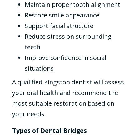
Maintain proper tooth alignment
Restore smile appearance
Support facial structure
Reduce stress on surrounding
teeth
Improve confidence in social
situations
A qualified Kingston dentist will assess
your oral health and recommend the
most suitable restoration based on
your needs.
Types of Dental Bridges