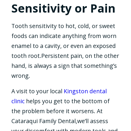
Sensitivity or Pain
Tooth sensitivity to hot, cold, or sweet
foods can indicate anything from worn
enamel to a cavity, or even an exposed
tooth root.Persistent pain, on the other
hand, is always a sign that something’s
wrong.
A visit to your local
Kingston dental
clinic
helps you get to the bottom of
the problem before it worsens. At
Cataraqui Family Dental,we’ll assess
your discomfort with modern tools and