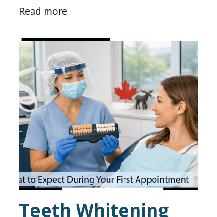
Read more
Teeth Whitening