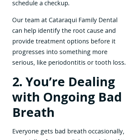
schedule a checkup.
Our team at Cataraqui Family Dental
can help identify the root cause and
provide treatment options before it
progresses into something more
serious, like periodontitis or tooth loss.
2. You’re Dealing
with Ongoing Bad
Breath
Everyone gets bad breath occasionally,