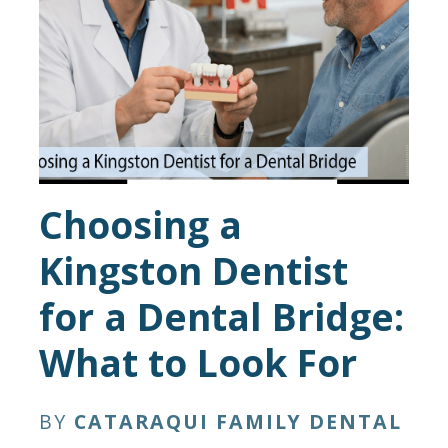
Choosing a
Kingston Dentist
for a Dental Bridge:
What to Look For
BY
CATARAQUI FAMILY DENTAL