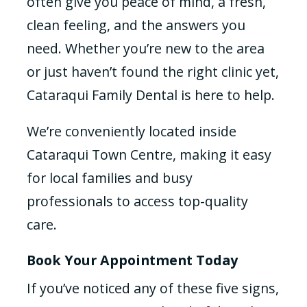
often give you peace of mind, a fresh,
clean feeling, and the answers you
need. Whether you’re new to the area
or just haven’t found the right clinic yet,
Cataraqui Family Dental is here to help.
We’re conveniently located inside
Cataraqui Town Centre, making it easy
for local families and busy
professionals to access top-quality
care.
Book Your Appointment Today
If you’ve noticed any of these five signs,