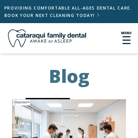
PROVIDING COMFORTABLE ALL-AGES DENTAL CARE.
BOOK YOUR NEXT CLEANING TODAY!

MENU
☰
Blog