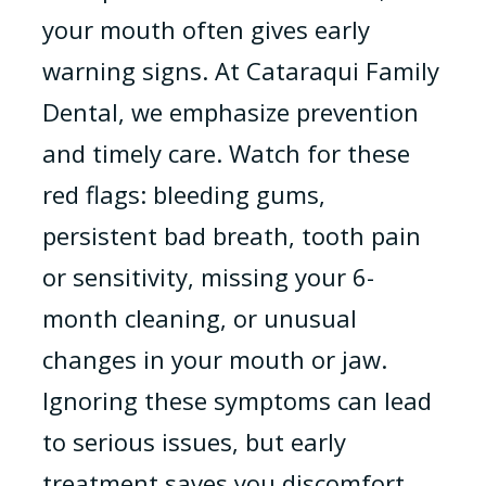
your mouth often gives early
warning signs. At Cataraqui Family
Dental, we emphasize prevention
and timely care. Watch for these
red flags: bleeding gums,
persistent bad breath, tooth pain
or sensitivity, missing your 6-
month cleaning, or unusual
changes in your mouth or jaw.
Ignoring these symptoms can lead
to serious issues, but early
treatment saves you discomfort