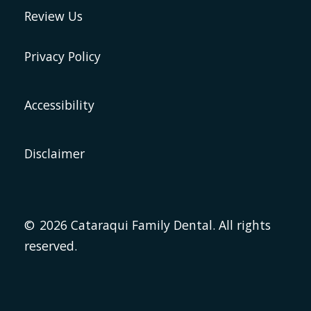
Review Us
Privacy Policy
Accessibility
Disclaimer
©
2026
Cataraqui Family Dental. All rights
reserved.