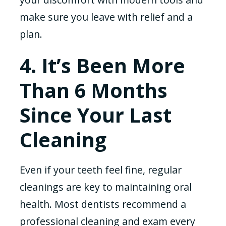
make sure you leave with relief and a
plan.
4. It’s Been More
Than 6 Months
Since Your Last
Cleaning
Even if your teeth feel fine, regular
cleanings are key to maintaining oral
health. Most dentists recommend a
professional cleaning and exam every