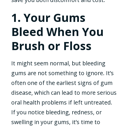
1. Your Gums
Bleed When You
Brush or Floss
It might seem normal, but bleeding
gums are not something to ignore. It’s
often one of the earliest signs of gum
disease, which can lead to more serious
oral health problems if left untreated.
If you notice bleeding, redness, or
swelling in your gums, it’s time to