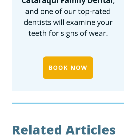
Cataraqui Family Dental
,
and one of our top-rated
dentists will examine your
teeth for signs of wear.
BOOK NOW
Related Articles