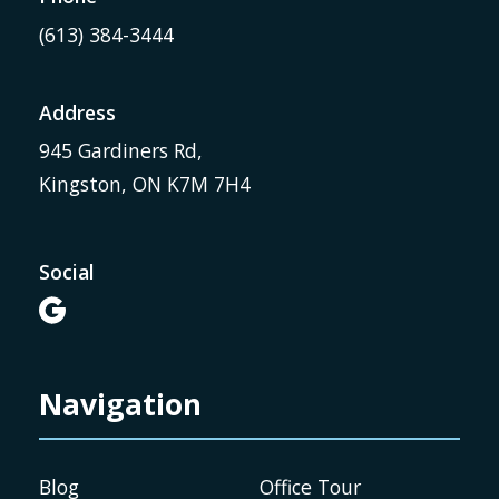
(613) 384-3444
Address
945 Gardiners Rd,
Kingston, ON K7M 7H4
Social

Navigation
Blog
Office Tour