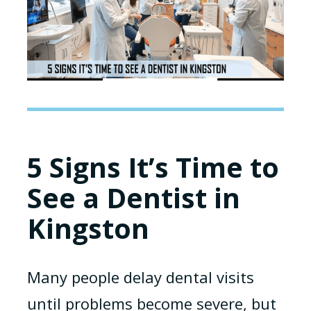
5 Signs It’s Time to
See a Dentist in
Kingston
Many people delay dental visits
until problems become severe, but