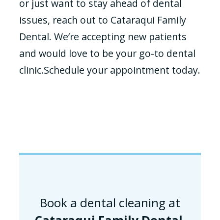
or just want to stay ahead of dental
issues, reach out to Cataraqui Family
Dental. We’re accepting new patients
and would love to be your go-to dental
clinic.Schedule your appointment today.
Book a dental cleaning at