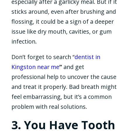
especially after a garlicky meal. But if it
sticks around, even after brushing and
flossing, it could be a sign of a deeper
issue like dry mouth, cavities, or gum
infection.
Don’t forget to search “
dentist in
Kingston near me
”
and get
professional help to uncover the cause
and treat it properly. Bad breath might
feel embarrassing, but it’s a common
problem with real solutions.
3. You Have Tooth