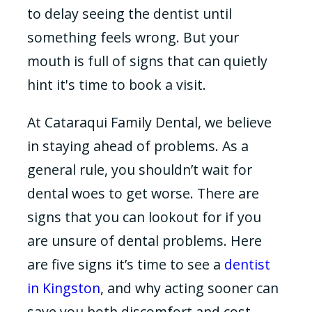
to delay seeing the dentist until
something feels wrong. But your
mouth is full of signs that can quietly
hint it's time to book a visit.
At Cataraqui Family Dental, we believe
in staying ahead of problems. As a
general rule, you shouldn’t wait for
dental woes to get worse. There are
signs that you can lookout for if you
are unsure of dental problems. Here
are five signs it’s time to see a
dentist
in Kingston
, and why acting sooner can
save you both discomfort and cost.