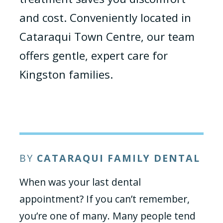
and cost. Conveniently located in
Cataraqui Town Centre, our team
offers gentle, expert care for
Kingston families.
BY
CATARAQUI FAMILY DENTAL
When was your last dental
appointment? If you can’t remember,
you’re one of many. Many people tend