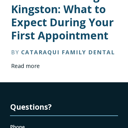
Kingston: What to
Expect During Your
First Appointment
BY
CATARAQUI FAMILY DENTAL
Read more
Questions?
Phone