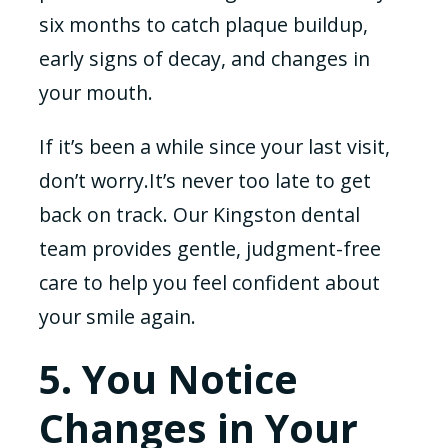
six months to catch plaque buildup,
early signs of decay, and changes in
your mouth.
If it’s been a while since your last visit,
don’t worry.It’s never too late to get
back on track. Our Kingston dental
team provides gentle, judgment-free
care to help you feel confident about
your smile again.
5. You Notice
Changes in Your