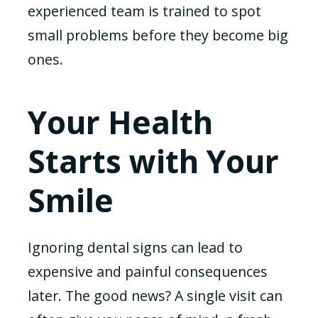
experienced team is trained to spot
small problems before they become big
ones.
Your Health
Starts with Your
Smile
Ignoring dental signs can lead to
expensive and painful consequences
later. The good news? A single visit can