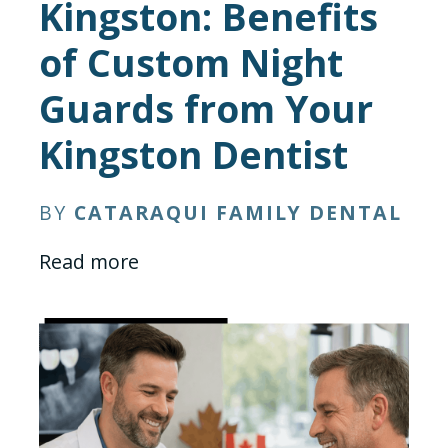
Kingston: Benefits
of Custom Night
Guards from Your
Kingston Dentist
BY
CATARAQUI FAMILY DENTAL
Read more