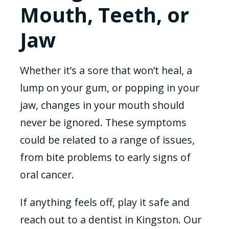
Mouth, Teeth, or
Jaw
Whether it’s a sore that won’t heal, a
lump on your gum, or popping in your
jaw, changes in your mouth should
never be ignored. These symptoms
could be related to a range of issues,
from bite problems to early signs of
oral cancer.
If anything feels off, play it safe and
reach out to a dentist in Kingston. Our