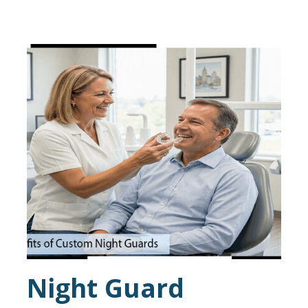
Night Guard