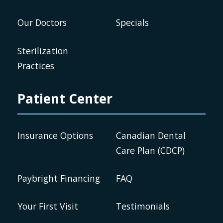
Our Doctors
Specials
Sterilization
Practices
Patient Center
Insurance Options
Canadian Dental
Care Plan (CDCP)
Paybright Financing
FAQ
Your First Visit
Testimonials