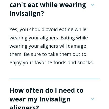
can't eat while wearing
Invisalign?
Yes, you should avoid eating while
wearing your aligners. Eating while
wearing your aligners will damage
them. Be sure to take them out to
enjoy your favorite foods and snacks.
How often do I need to
wear my Invisalign
aligners?