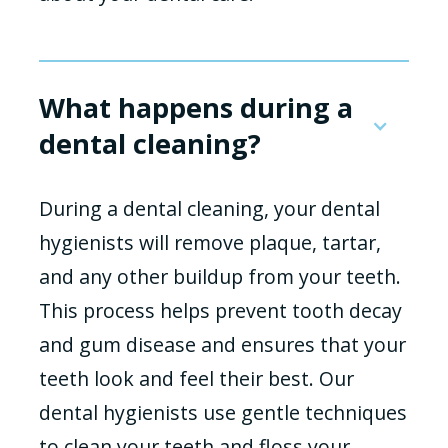
What happens during a
dental cleaning?
During a dental cleaning, your dental
hygienists will remove plaque, tartar,
and any other buildup from your teeth.
This process helps prevent tooth decay
and gum disease and ensures that your
teeth look and feel their best. Our
dental hygienists use gentle techniques
to clean your teeth and floss your