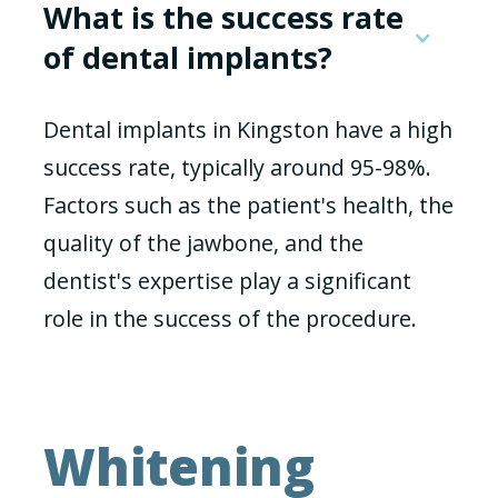
What is the success rate
of dental implants?
Dental implants in Kingston have a high
success rate, typically around 95-98%.
Factors such as the patient's health, the
quality of the jawbone, and the
dentist's expertise play a significant
role in the success of the procedure.
Whitening