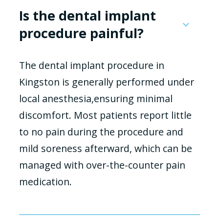
Is the dental implant
procedure painful?
The dental implant procedure in
Kingston is generally performed under
local anesthesia,ensuring minimal
discomfort. Most patients report little
to no pain during the procedure and
mild soreness afterward, which can be
managed with over-the-counter pain
medication.