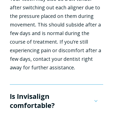
after switching out each aligner due to
the pressure placed on them during
movement. This should subside after a
few days and is normal during the
course of treatment. If you’re still
experiencing pain or discomfort after a
few days, contact your dentist right
away for further assistance.
Is Invisalign
comfortable?