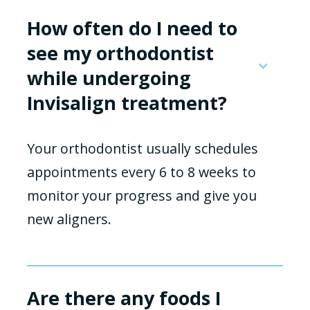
How often do I need to
see my orthodontist
while undergoing
Invisalign treatment?
Your orthodontist usually schedules
appointments every 6 to 8 weeks to
monitor your progress and give you
new aligners.
Are there any foods I