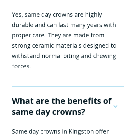
Yes, same day crowns are highly
durable and can last many years with
proper care. They are made from
strong ceramic materials designed to
withstand normal biting and chewing
forces.
What are the benefits of
same day crowns?
Same day crowns in Kingston offer