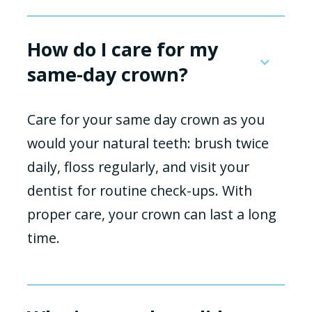
How do I care for my
same-day crown?
Care for your same day crown as you
would your natural teeth: brush twice
daily, floss regularly, and visit your
dentist for routine check-ups. With
proper care, your crown can last a long
time.