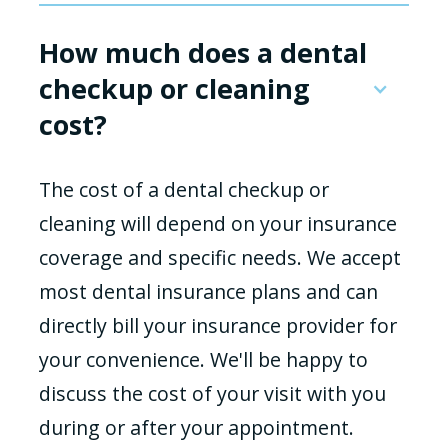
How much does a dental
checkup or cleaning
cost?
The cost of a dental checkup or
cleaning will depend on your insurance
coverage and specific needs. We accept
most dental insurance plans and can
directly bill your insurance provider for
your convenience. We'll be happy to
discuss the cost of your visit with you
during or after your appointment.