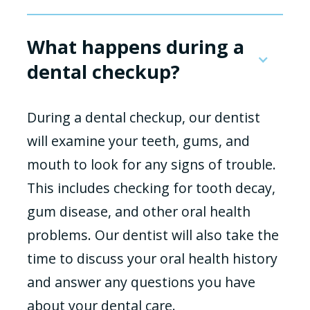
What happens during a
dental checkup?
During a dental checkup, our dentist
will examine your teeth, gums, and
mouth to look for any signs of trouble.
This includes checking for tooth decay,
gum disease, and other oral health
problems. Our dentist will also take the
time to discuss your oral health history
and answer any questions you have
about your dental care.