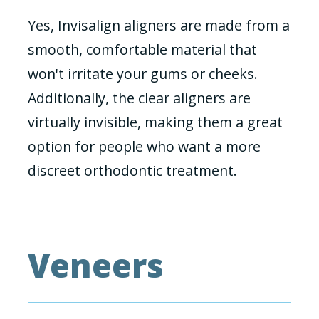
Yes, Invisalign aligners are made from a
smooth, comfortable material that
won't irritate your gums or cheeks.
Additionally, the clear aligners are
virtually invisible, making them a great
option for people who want a more
discreet orthodontic treatment.
Veneers