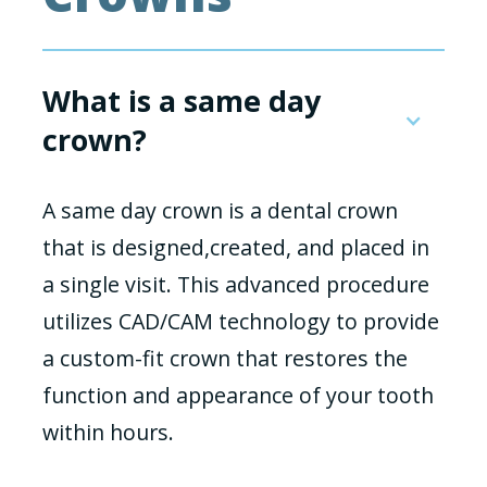
What is a same day
crown?
A same day crown is a dental crown
that is designed,created, and placed in
a single visit. This advanced procedure
utilizes CAD/CAM technology to provide
a custom-fit crown that restores the
function and appearance of your tooth
within hours.