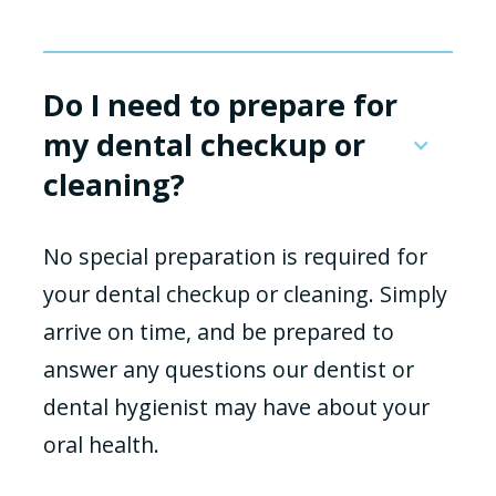
Do I need to prepare for
my dental checkup or
cleaning?
No special preparation is required for
your dental checkup or cleaning. Simply
arrive on time, and be prepared to
answer any questions our dentist or
dental hygienist may have about your
oral health.