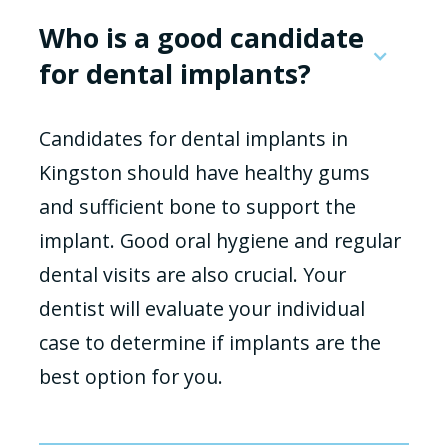
Who is a good candidate
for dental implants?
Candidates for dental implants in
Kingston should have healthy gums
and sufficient bone to support the
implant. Good oral hygiene and regular
dental visits are also crucial. Your
dentist will evaluate your individual
case to determine if implants are the
best option for you.