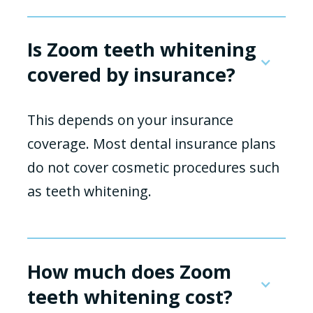
Is Zoom teeth whitening
covered by insurance?
This depends on your insurance
coverage. Most dental insurance plans
do not cover cosmetic procedures such
as teeth whitening.
How much does Zoom
teeth whitening cost?