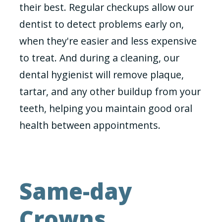
their best. Regular checkups allow our
dentist to detect problems early on,
when they're easier and less expensive
to treat. And during a cleaning, our
dental hygienist will remove plaque,
tartar, and any other buildup from your
teeth, helping you maintain good oral
health between appointments.
Same-day
Crowns