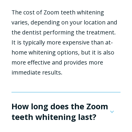
The cost of Zoom teeth whitening
varies, depending on your location and
the dentist performing the treatment.
It is typically more expensive than at-
home whitening options, but it is also
more effective and provides more
immediate results.
How long does the Zoom
teeth whitening last?