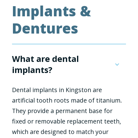
Implants &
Dentures
What are dental
implants?
Dental implants in Kingston are
artificial tooth roots made of titanium.
They provide a permanent base for
fixed or removable replacement teeth,
which are designed to match your