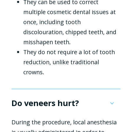
They can be used to correct
multiple cosmetic dental issues at
once, including tooth
discolouration, chipped teeth, and
misshapen teeth.
They do not require a lot of tooth
reduction, unlike traditional
crowns.
Do veneers hurt?
During the procedure, local anesthesia