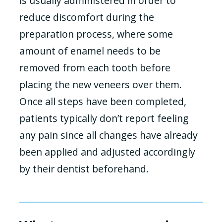
is usually administered in order to
reduce discomfort during the
preparation process, where some
amount of enamel needs to be
removed from each tooth before
placing the new veneers over them.
Once all steps have been completed,
patients typically don’t report feeling
any pain since all changes have already
been applied and adjusted accordingly
by their dentist beforehand.