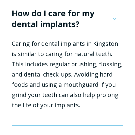
How do I care for my
dental implants?
Caring for dental implants in Kingston
is similar to caring for natural teeth.
This includes regular brushing, flossing,
and dental check-ups. Avoiding hard
foods and using a mouthguard if you
grind your teeth can also help prolong
the life of your implants.