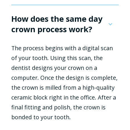
How does the same day
crown process work?
The process begins with a digital scan
of your tooth. Using this scan, the
dentist designs your crown on a
computer. Once the design is complete,
the crown is milled from a high-quality
ceramic block right in the office. After a
final fitting and polish, the crown is
bonded to your tooth.