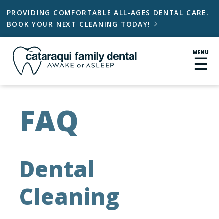
PROVIDING COMFORTABLE ALL-AGES DENTAL CARE.
BOOK YOUR NEXT CLEANING TODAY!

MENU
☰
FAQ
Dental
Cleaning