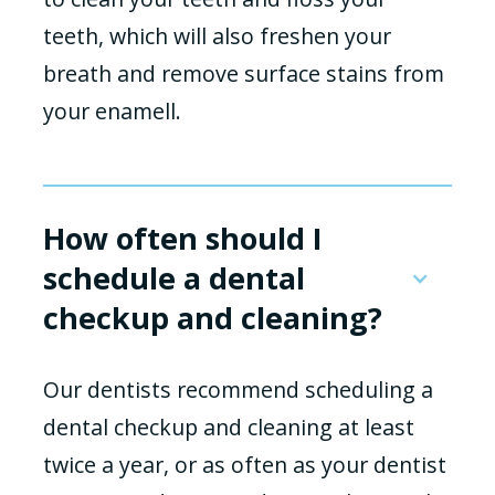
teeth, which will also freshen your
breath and remove surface stains from
your enamell.
How often should I
schedule a dental
checkup and cleaning?
Our dentists recommend scheduling a
dental checkup and cleaning at least
twice a year, or as often as your dentist