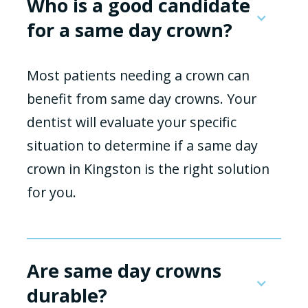
Who is a good candidate
for a same day crown?
Most patients needing a crown can
benefit from same day crowns. Your
dentist will evaluate your specific
situation to determine if a same day
crown in Kingston is the right solution
for you.
Are same day crowns
durable?