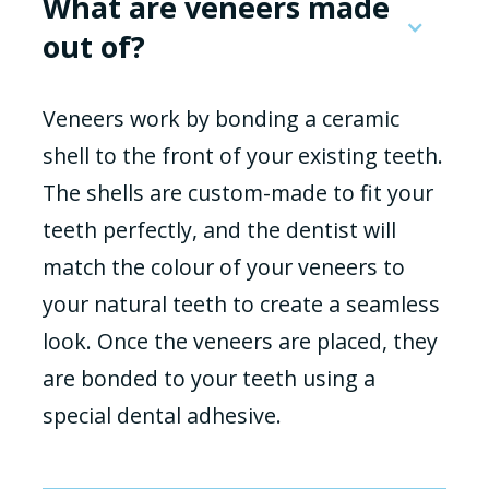
What are veneers made
out of?
Veneers work by bonding a ceramic
shell to the front of your existing teeth.
The shells are custom-made to fit your
teeth perfectly, and the dentist will
match the colour of your veneers to
your natural teeth to create a seamless
look. Once the veneers are placed, they
are bonded to your teeth using a
special dental adhesive.