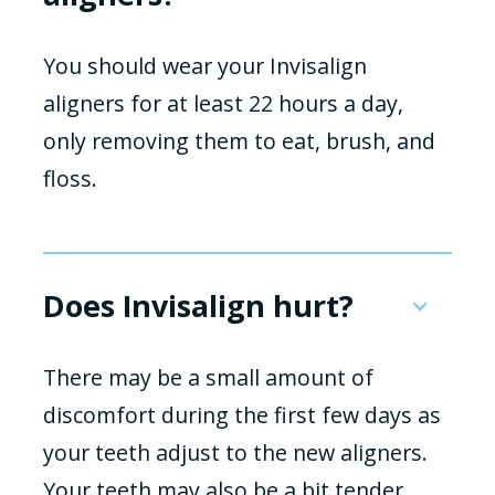
You should wear your Invisalign
aligners for at least 22 hours a day,
only removing them to eat, brush, and
floss.
Does Invisalign hurt?
There may be a small amount of
discomfort during the first few days as
your teeth adjust to the new aligners.
Your teeth may also be a bit tender