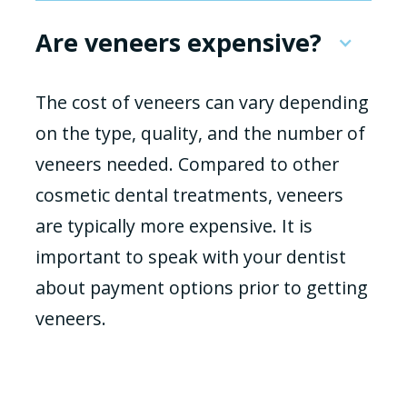
Are veneers expensive?
The cost of veneers can vary depending
on the type, quality, and the number of
veneers needed. Compared to other
cosmetic dental treatments, veneers
are typically more expensive. It is
important to speak with your dentist
about payment options prior to getting
veneers.