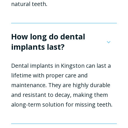
natural teeth.
How long do dental
implants last?
Dental implants in Kingston can last a
lifetime with proper care and
maintenance. They are highly durable
and resistant to decay, making them
along-term solution for missing teeth.