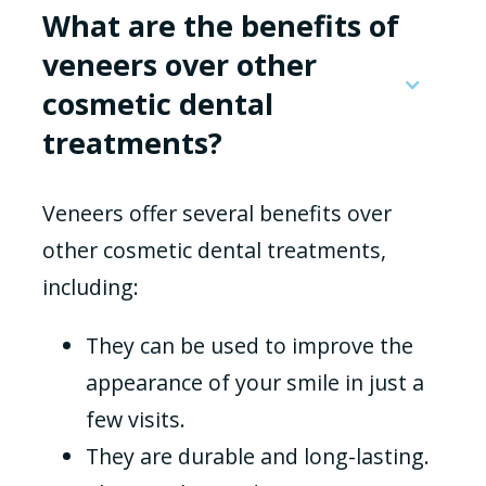
What are the benefits of
veneers over other
cosmetic dental
treatments?
Veneers offer several benefits over
other cosmetic dental treatments,
including:
They can be used to improve the
appearance of your smile in just a
few visits.
They are durable and long-lasting.