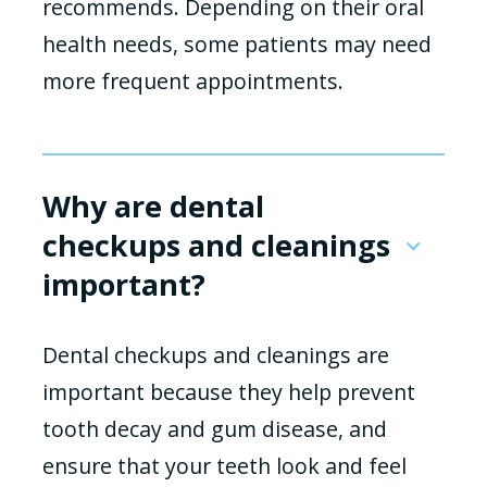
recommends. Depending on their oral
health needs, some patients may need
more frequent appointments.
Why are dental
checkups and cleanings
important?
Dental checkups and cleanings are
important because they help prevent
tooth decay and gum disease, and
ensure that your teeth look and feel