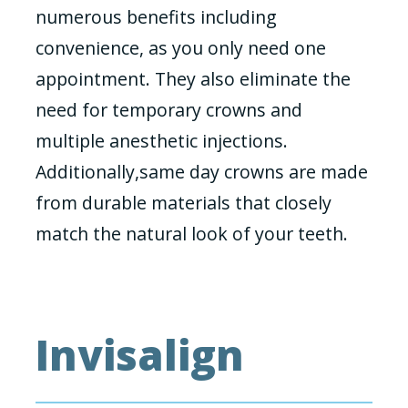
numerous benefits including
convenience, as you only need one
appointment. They also eliminate the
need for temporary crowns and
multiple anesthetic injections.
Additionally,same day crowns are made
from durable materials that closely
match the natural look of your teeth.
Invisalign