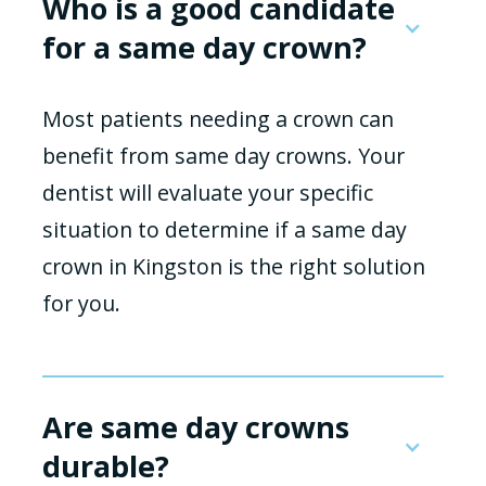
Who is a good candidate
for a same day crown?
Most patients needing a crown can
benefit from same day crowns. Your
dentist will evaluate your specific
situation to determine if a same day
crown in Kingston is the right solution
for you.
Are same day crowns
durable?