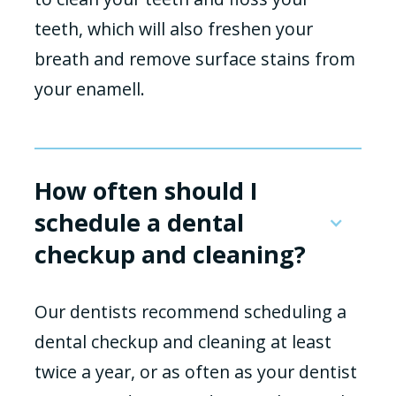
teeth, which will also freshen your
breath and remove surface stains from
your enamell.
How often should I
schedule a dental
checkup and cleaning?
Our dentists recommend scheduling a
dental checkup and cleaning at least
twice a year, or as often as your dentist