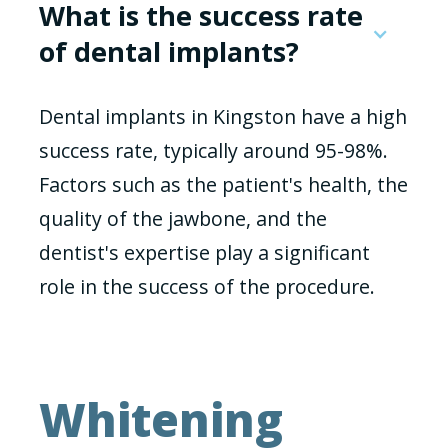
What is the success rate
of dental implants?
Dental implants in Kingston have a high
success rate, typically around 95-98%.
Factors such as the patient's health, the
quality of the jawbone, and the
dentist's expertise play a significant
role in the success of the procedure.
Whitening