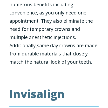
numerous benefits including
convenience, as you only need one
appointment. They also eliminate the
need for temporary crowns and
multiple anesthetic injections.
Additionally,same day crowns are made
from durable materials that closely
match the natural look of your teeth.
Invisalign