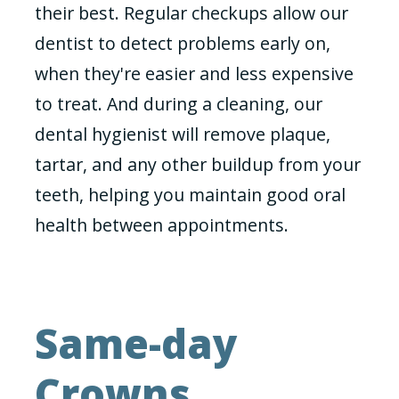
their best. Regular checkups allow our
dentist to detect problems early on,
when they're easier and less expensive
to treat. And during a cleaning, our
dental hygienist will remove plaque,
tartar, and any other buildup from your
teeth, helping you maintain good oral
health between appointments.
Same-day
Crowns