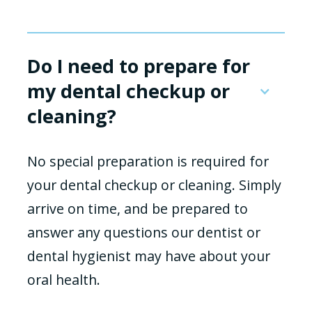
Do I need to prepare for
my dental checkup or
cleaning?
No special preparation is required for
your dental checkup or cleaning. Simply
arrive on time, and be prepared to
answer any questions our dentist or
dental hygienist may have about your
oral health.