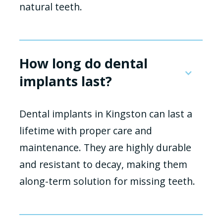
natural teeth.
How long do dental
implants last?
Dental implants in Kingston can last a
lifetime with proper care and
maintenance. They are highly durable
and resistant to decay, making them
along-term solution for missing teeth.