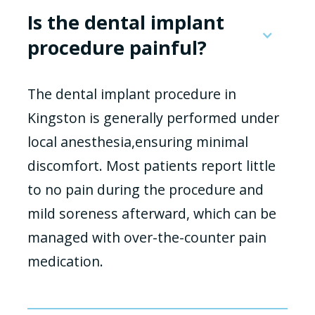
Is the dental implant
procedure painful?
The dental implant procedure in
Kingston is generally performed under
local anesthesia,ensuring minimal
discomfort. Most patients report little
to no pain during the procedure and
mild soreness afterward, which can be
managed with over-the-counter pain
medication.