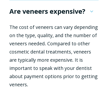
Are veneers expensive?
The cost of veneers can vary depending
on the type, quality, and the number of
veneers needed. Compared to other
cosmetic dental treatments, veneers
are typically more expensive. It is
important to speak with your dentist
about payment options prior to getting
veneers.