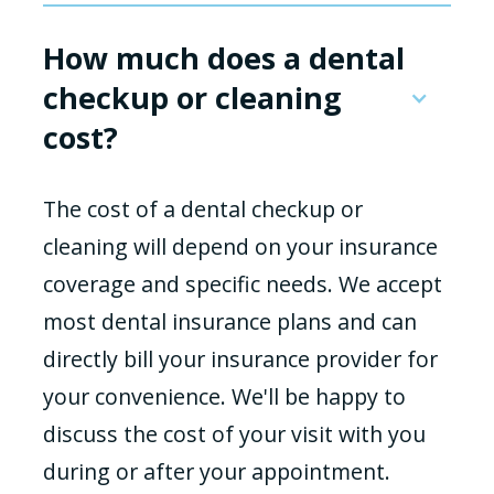
How much does a dental
checkup or cleaning
cost?
The cost of a dental checkup or
cleaning will depend on your insurance
coverage and specific needs. We accept
most dental insurance plans and can
directly bill your insurance provider for
your convenience. We'll be happy to
discuss the cost of your visit with you
during or after your appointment.