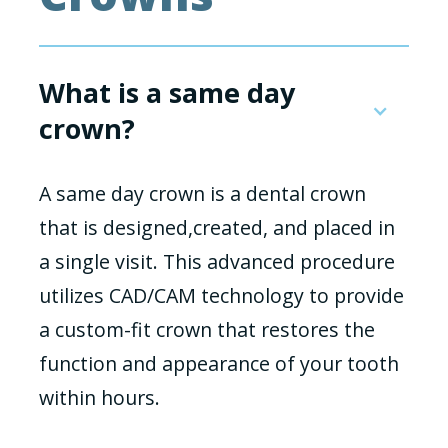
What is a same day
crown?
A same day crown is a dental crown
that is designed,created, and placed in
a single visit. This advanced procedure
utilizes CAD/CAM technology to provide
a custom-fit crown that restores the
function and appearance of your tooth
within hours.