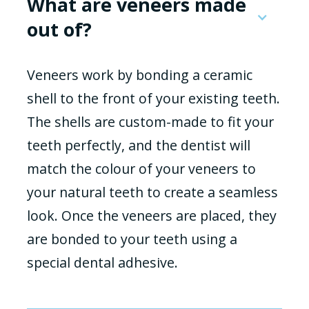
What are veneers made
out of?
Veneers work by bonding a ceramic
shell to the front of your existing teeth.
The shells are custom-made to fit your
teeth perfectly, and the dentist will
match the colour of your veneers to
your natural teeth to create a seamless
look. Once the veneers are placed, they
are bonded to your teeth using a
special dental adhesive.