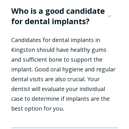
Who is a good candidate
for dental implants?
Candidates for dental implants in
Kingston should have healthy gums
and sufficient bone to support the
implant. Good oral hygiene and regular
dental visits are also crucial. Your
dentist will evaluate your individual
case to determine if implants are the
best option for you.