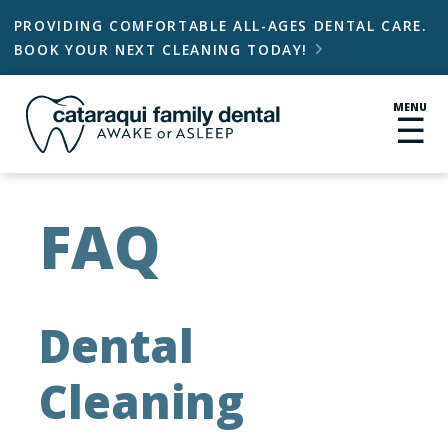
PROVIDING COMFORTABLE ALL-AGES DENTAL CARE.
BOOK YOUR NEXT CLEANING TODAY!

MENU
☰
FAQ
Dental
Cleaning