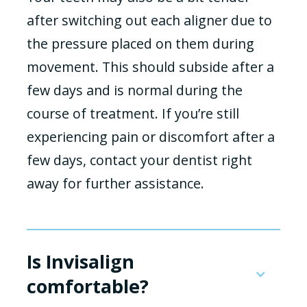
after switching out each aligner due to
the pressure placed on them during
movement. This should subside after a
few days and is normal during the
course of treatment. If you’re still
experiencing pain or discomfort after a
few days, contact your dentist right
away for further assistance.
Is Invisalign
comfortable?