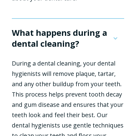
What happens during a
dental cleaning?
During a dental cleaning, your dental
hygienists will remove plaque, tartar,
and any other buildup from your teeth.
This process helps prevent tooth decay
and gum disease and ensures that your
teeth look and feel their best. Our
dental hygienists use gentle techniques
to clean your teeth and floss your