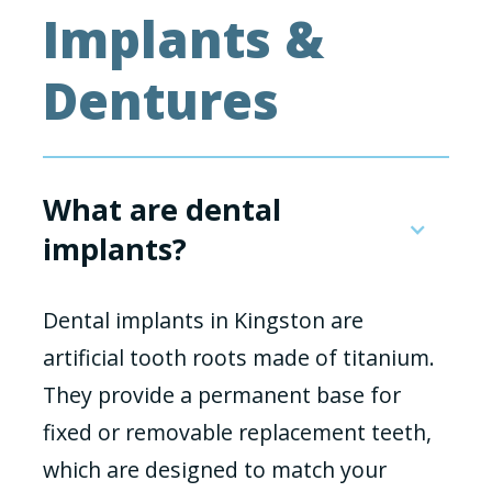
Implants &
Dentures
What are dental
implants?
Dental implants in Kingston are
artificial tooth roots made of titanium.
They provide a permanent base for
fixed or removable replacement teeth,
which are designed to match your