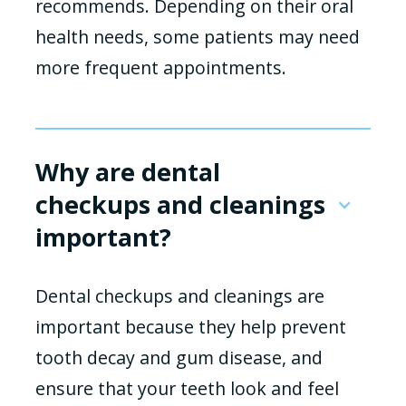
recommends. Depending on their oral
health needs, some patients may need
more frequent appointments.
Why are dental
checkups and cleanings
important?
Dental checkups and cleanings are
important because they help prevent
tooth decay and gum disease, and
ensure that your teeth look and feel