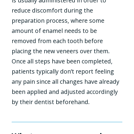
is usually administered in order to
reduce discomfort during the
preparation process, where some
amount of enamel needs to be
removed from each tooth before
placing the new veneers over them.
Once all steps have been completed,
patients typically don’t report feeling
any pain since all changes have already
been applied and adjusted accordingly
by their dentist beforehand.