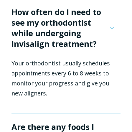
How often do I need to
see my orthodontist
while undergoing
Invisalign treatment?
Your orthodontist usually schedules
appointments every 6 to 8 weeks to
monitor your progress and give you
new aligners.
Are there any foods I