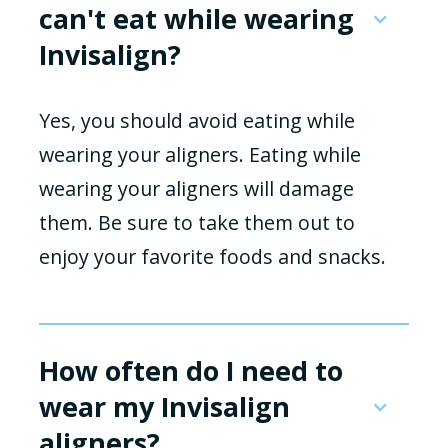
can't eat while wearing
Invisalign?
Yes, you should avoid eating while
wearing your aligners. Eating while
wearing your aligners will damage
them. Be sure to take them out to
enjoy your favorite foods and snacks.
How often do I need to
wear my Invisalign
aligners?