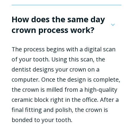
How does the same day
crown process work?
The process begins with a digital scan
of your tooth. Using this scan, the
dentist designs your crown on a
computer. Once the design is complete,
the crown is milled from a high-quality
ceramic block right in the office. After a
final fitting and polish, the crown is
bonded to your tooth.