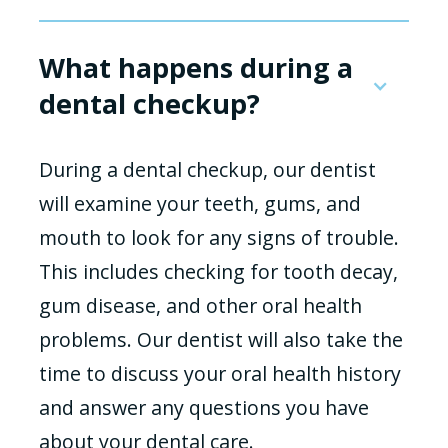
What happens during a
dental checkup?
During a dental checkup, our dentist
will examine your teeth, gums, and
mouth to look for any signs of trouble.
This includes checking for tooth decay,
gum disease, and other oral health
problems. Our dentist will also take the
time to discuss your oral health history
and answer any questions you have
about your dental care.