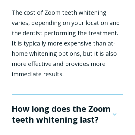
The cost of Zoom teeth whitening
varies, depending on your location and
the dentist performing the treatment.
It is typically more expensive than at-
home whitening options, but it is also
more effective and provides more
immediate results.
How long does the Zoom
teeth whitening last?