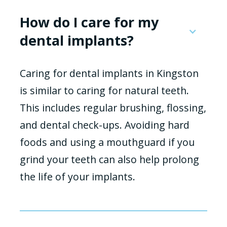
How do I care for my
dental implants?
Caring for dental implants in Kingston
is similar to caring for natural teeth.
This includes regular brushing, flossing,
and dental check-ups. Avoiding hard
foods and using a mouthguard if you
grind your teeth can also help prolong
the life of your implants.