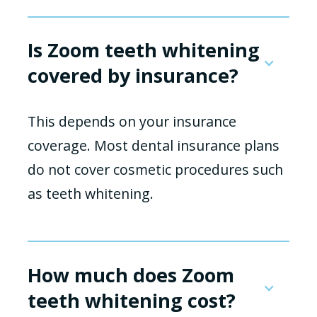
Is Zoom teeth whitening
covered by insurance?
This depends on your insurance
coverage. Most dental insurance plans
do not cover cosmetic procedures such
as teeth whitening.
How much does Zoom
teeth whitening cost?