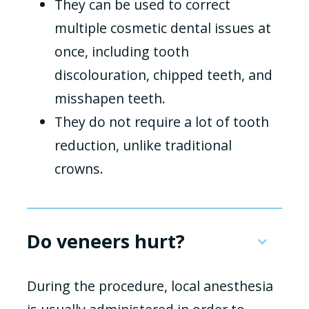
They can be used to correct
multiple cosmetic dental issues at
once, including tooth
discolouration, chipped teeth, and
misshapen teeth.
They do not require a lot of tooth
reduction, unlike traditional
crowns.
Do veneers hurt?
During the procedure, local anesthesia