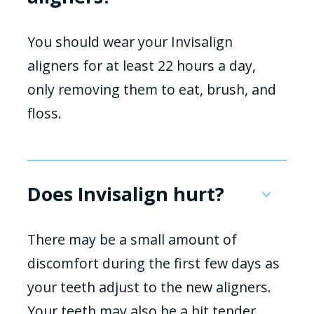
You should wear your Invisalign
aligners for at least 22 hours a day,
only removing them to eat, brush, and
floss.
Does Invisalign hurt?
There may be a small amount of
discomfort during the first few days as
your teeth adjust to the new aligners.
Your teeth may also be a bit tender