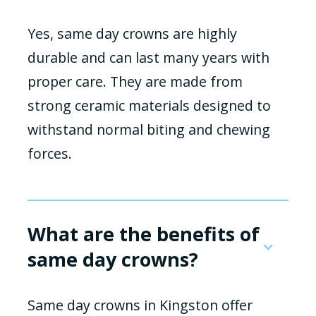
Yes, same day crowns are highly
durable and can last many years with
proper care. They are made from
strong ceramic materials designed to
withstand normal biting and chewing
forces.
What are the benefits of
same day crowns?
Same day crowns in Kingston offer