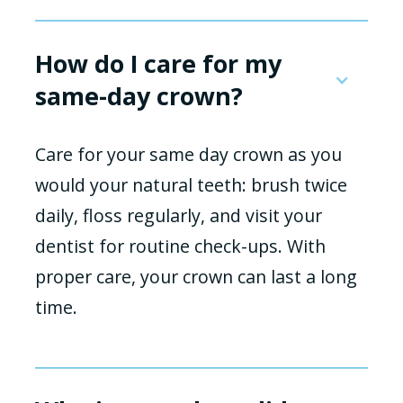
How do I care for my
same-day crown?
Care for your same day crown as you
would your natural teeth: brush twice
daily, floss regularly, and visit your
dentist for routine check-ups. With
proper care, your crown can last a long
time.