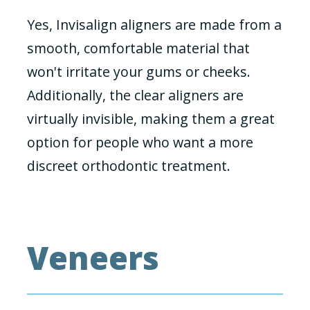
Yes, Invisalign aligners are made from a
smooth, comfortable material that
won't irritate your gums or cheeks.
Additionally, the clear aligners are
virtually invisible, making them a great
option for people who want a more
discreet orthodontic treatment.
Veneers