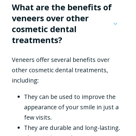
What are the benefits of
veneers over other
cosmetic dental
treatments?
Veneers offer several benefits over
other cosmetic dental treatments,
including:
They can be used to improve the
appearance of your smile in just a
few visits.
They are durable and long-lasting.